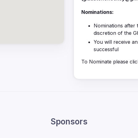
Nominations:
Nominations after t
discretion of the
You will receive a
successful
To Nominate please clic
Sponsors