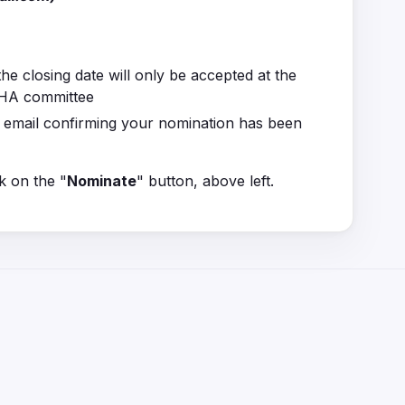
he closing date will only be accepted at the
 GHA committee
n email confirming your nomination has been
k on the "
Nominate
" button, above left.