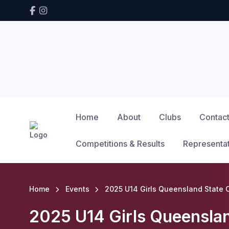
Home
About
Clubs
Contac
Competitions & Results
Representa
Home
Events
2025 U14 Girls Queensland State
2025 U14 Girls Queensla