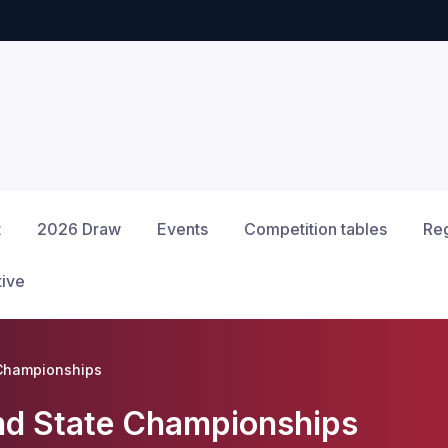
t
2026 Draw
Events
Competition tables
Reg
tive
 Championships
nd State Championships