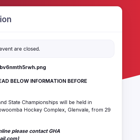
ion
 event are closed.
EAD BELOW INFORMATION BEFORE
nd State Championships will be held in
owoomba Hockey Complex, Glenvale, from 29
nline please contact GHA
il.com)