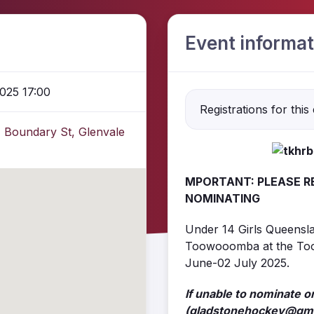
Event informat
025 17:00
Registrations for this
 Boundary St, Glenvale
MPORTANT: PLEASE R
NOMINATING
Under 14 Girls Queensla
Toowooomba at the To
June-02 July 2025.
If unable to nominate o
(gladstonehockey@gma