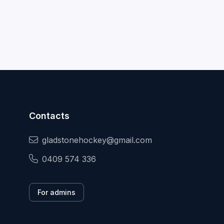
Contacts
gladstonehockey@gmail.com
0409 574 336
For admins