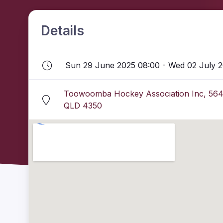
Details
Sun 29 June 2025 08:00 - Wed 02 July 2
Toowoomba Hockey Association Inc, 564
QLD 4350