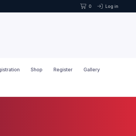
0
Log in
istration
Shop
Register
Gallery