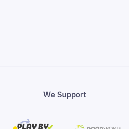
We Support