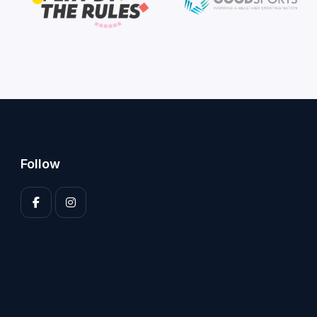
Follow